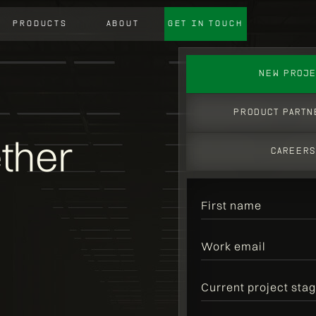
PRODUCTS
ABOUT
GET IN TOUCH
NEW PROJE
product PARTN
ether
CAREER