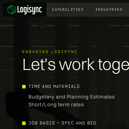
CAPABILITIES
INDUSTRIES
ENGAGING LOGISYNC
Let's work tog
TIME AND MATERIALS
Budgetary and Planning Estimates
Short/Long term rates
job basis - spec and bid