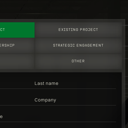
CT
EXISTING PROJECT
ERSHIP
STRATEGic engagement
S
OTHER