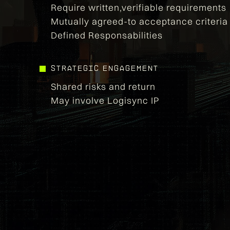
Require written,verifiable requirements
Mutually agreed-to acceptance criteria
Defined Responsabilities
strategic engagement
Shared risks and return
May involve Logisync IP