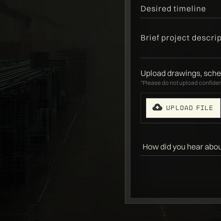
Upload drawings, sche
“Please do not upload confident
Upload File