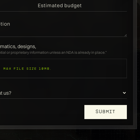
matics, designs,
ial or proprietary information unless an NDA is already in place.”
Max file size 10MB.